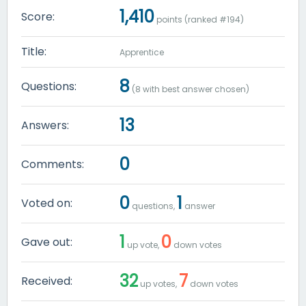
1,410
Score:
points (ranked #
194
)
Title:
Apprentice
8
Questions:
(
8
with best answer chosen)
13
Answers:
0
Comments:
0
1
Voted on:
questions,
answer
1
0
Gave out:
up vote,
down votes
32
7
Received:
up votes,
down votes