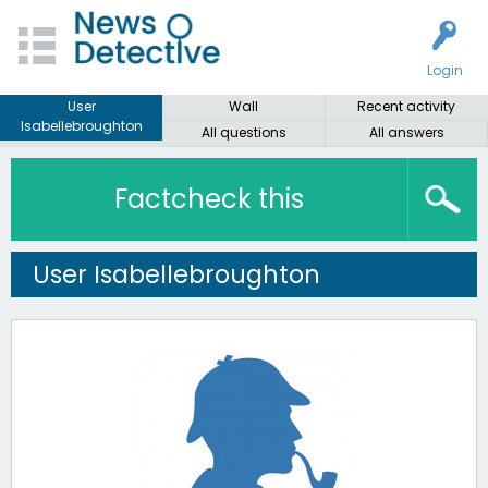
Login
User
Wall
Recent activity
Isabellebroughton
All questions
All answers
Factcheck this
User Isabellebroughton