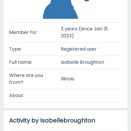
3 years (since Jan 31,
Member for:
2023)
Type:
Registered user
Full name:
Isabelle Broughton
Where are you
Illinois
from?:
About:
Activity by Isabellebroughton