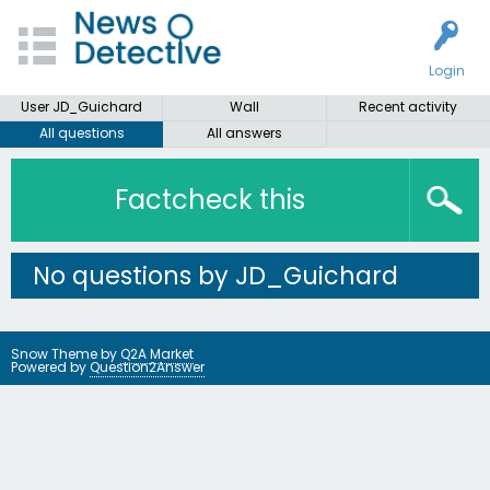
Login
User JD_Guichard
Wall
Recent activity
All questions
All answers
Factcheck this
No questions by JD_Guichard
Snow Theme by
Q2A Market
Powered by
Question2Answer