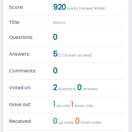
920
Score:
points (ranked #
564
)
Title:
Novice
0
Questions:
5
Answers:
(
2
chosen as best)
0
Comments:
2
0
Voted on:
questions,
answers
1
1
Gave out:
up vote,
down vote
0
0
Received:
up votes,
down votes