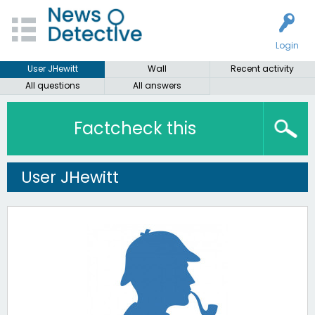
Login
User JHewitt
Wall
Recent activity
All questions
All answers
Factcheck this
User JHewitt