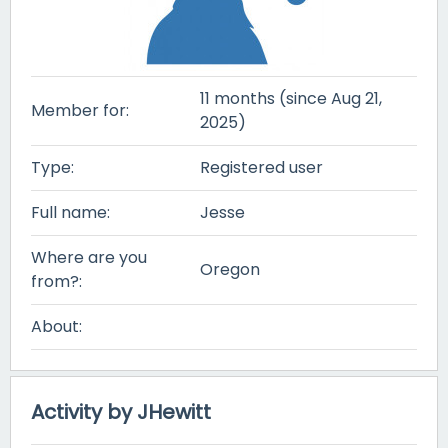
11 months (since Aug 21,
Member for:
2025)
Type:
Registered user
Full name:
Jesse
Where are you
Oregon
from?:
About:
Activity by JHewitt