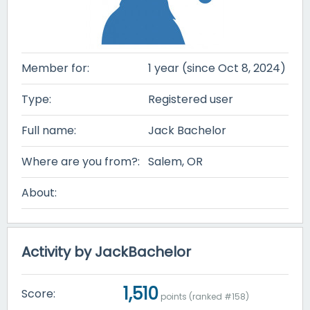
Member for:
1 year (since Oct 8, 2024)
Type:
Registered user
Full name:
Jack Bachelor
Where are you from?:
Salem, OR
About:
Activity by JackBachelor
1,510
Score:
points (ranked #
158
)