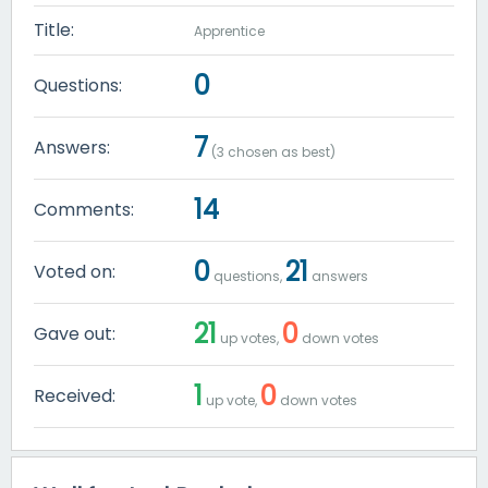
Title:
Apprentice
0
Questions:
7
Answers:
(
3
chosen as best)
14
Comments:
0
21
Voted on:
questions,
answers
21
0
Gave out:
up votes,
down votes
1
0
Received:
up vote,
down votes