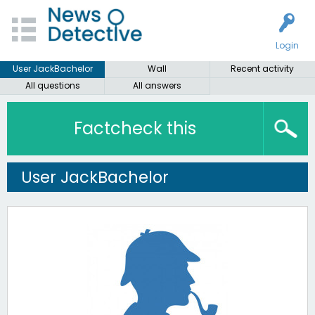
Login
User JackBachelor
Wall
Recent activity
All questions
All answers
Factcheck this
User JackBachelor