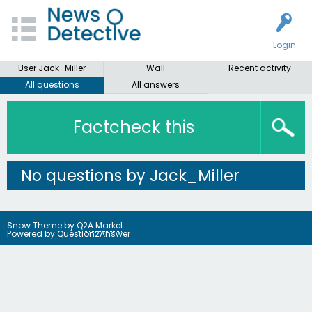
Login
User Jack_Miller
Wall
Recent activity
All questions
All answers
Factcheck this
No questions by Jack_Miller
Snow Theme by
Q2A Market
Powered by
Question2Answer