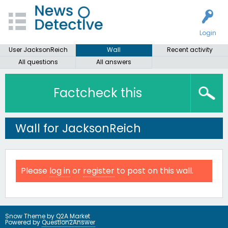
Login
User JacksonReich
Wall
Recent activity
All questions
All answers
Factcheck this
Wall for JacksonReich
Please
log in
or
register
to post on this wall.
Snow Theme by
Q2A Market
Powered by
Question2Answer