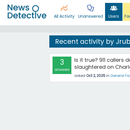
All Activity
Unanswered
Users
Fa
Recent activity by Jrub
Is it true? 911 caller
3
slaughtered on Charlo
answers
asked
Oct 2, 2025
in
General Fa