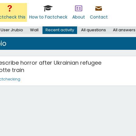
ctcheck this
How to Factcheck
About
Contact
User Jrubio
Wall
Recent activity
All questions
All answers
io
s describe horror after Ukrainian refugee
tte train
ctchecking