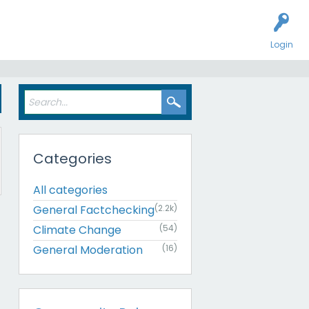
Login
Categories
All categories
General Factchecking
(2.2k)
Climate Change
(54)
General Moderation
(16)