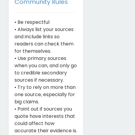
Community Rules
• Be respectful
• Always list your sources
and include links so
readers can check them
for themselves.
• Use primary sources
when you can, and only go
to credible secondary
sources if necessary.
• Try to rely on more than
one source, especially for
big claims.
• Point out if sources you
quote have interests that
could affect how
accurate their evidence is.