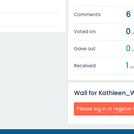
6
Comments:
0
Voted on:
q
0
Gave out:
u
1
Received:
up
Wall for Kathleen_
Please
log in
or
register