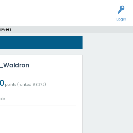
Login
nswers
en_Waldron
20
points (ranked #
3,272
)
bie