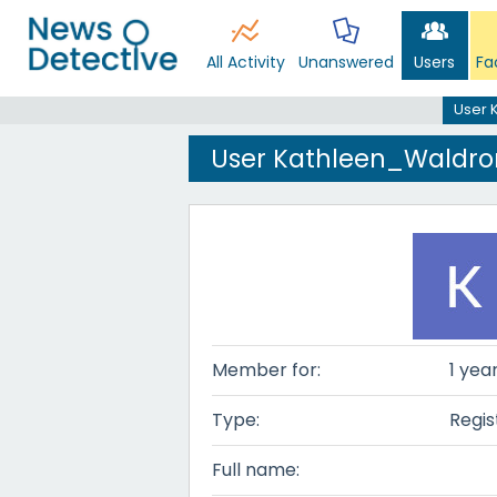
All Activity
Unanswered
Users
Fa
User 
User Kathleen_Waldro
Member for:
1 yea
Type:
Regis
Full name: