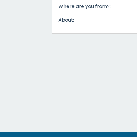
Where are you from?:
About: