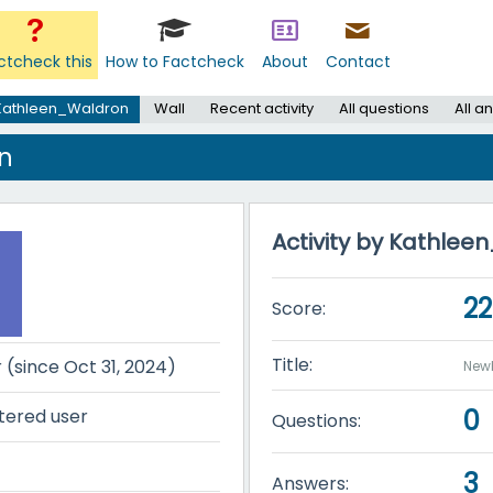
ctcheck this
How to Factcheck
About
Contact
Kathleen_Waldron
Wall
Recent activity
All questions
All a
n
Activity by Kathle
2
Score:
Title:
r (since Oct 31, 2024)
New
0
tered user
Questions:
3
Answers: