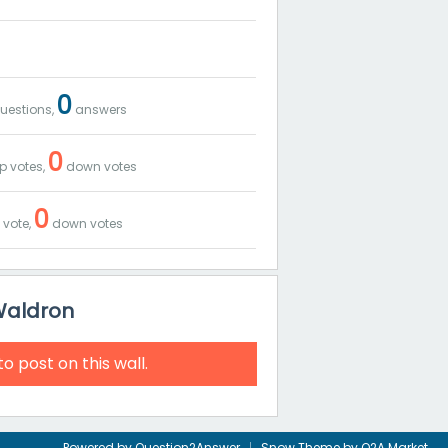
0
uestions,
answers
0
p votes,
down votes
0
 vote,
down votes
Waldron
to post on this wall.
Powered by
Question2Answer
Snow Theme by
Q2A Market