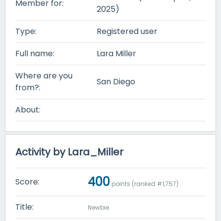
Member for:
2025)
Type:
Registered user
Full name:
Lara Miller
Where are you
San Diego
from?:
About:
Activity by Lara_Miller
400
Score:
points (ranked #
1,757
)
Title:
Newbie