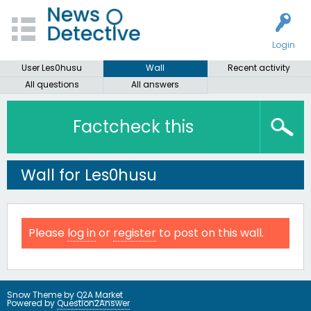
Login
User Les0husu
Wall
Recent activity
All questions
All answers
Factcheck this
Wall for Les0husu
Please
log in
or
register
to post on this wall.
Snow Theme by
Q2A Market
Powered by
Question2Answer