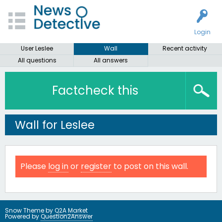
Login
User Leslee
Wall
Recent activity
All questions
All answers
Factcheck this
Wall for Leslee
Please
log in
or
register
to post on this wall.
Snow Theme by
Q2A Market
Powered by
Question2Answer