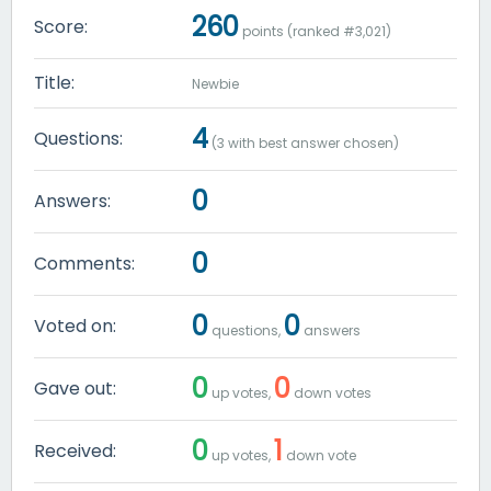
260
Score:
points (ranked #
3,021
)
Title:
Newbie
4
Questions:
(
3
with best answer chosen)
0
Answers:
0
Comments:
0
0
Voted on:
questions,
answers
0
0
Gave out:
up votes,
down votes
0
1
Received:
up votes,
down vote