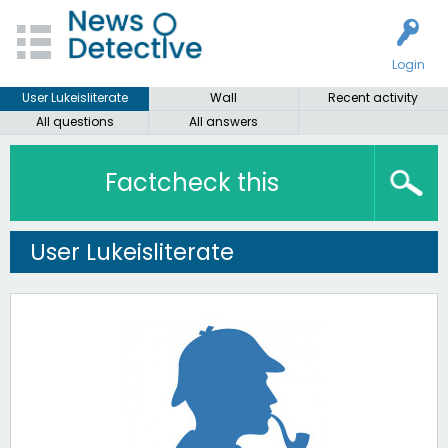
Login
User Lukeisliterate
Wall
Recent activity
All questions
All answers
Factcheck this
User Lukeisliterate