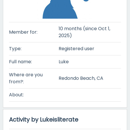
10 months (since Oct 1,
Member for:
2025)
Type:
Registered user
Full name:
Luke
Where are you
Redondo Beach, CA
from?:
About:
Activity by Lukeisliterate