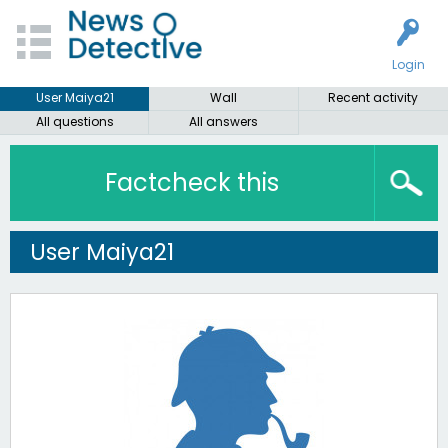
Login
User Maiya21
Wall
Recent activity
All questions
All answers
Factcheck this
User Maiya21