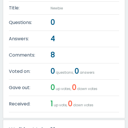
Title:
Newbie
0
Questions:
4
Answers:
8
Comments:
0
0
Voted on:
questions,
answers
0
0
Gave out:
up votes,
down votes
1
0
Received:
up vote,
down votes