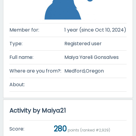
Member for:
1 year (since Oct 10, 2024)
Type:
Registered user
Full name:
Maiya Yareli Gonsalves
Where are you from?:
Medford,Oregon
About:
Activity by Maiya21
280
Score:
points (ranked #
2,929
)