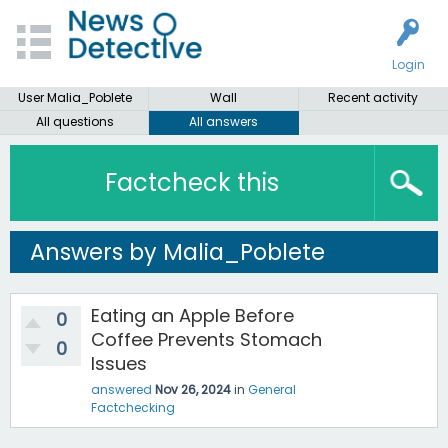
Login
User Malia_Poblete
Wall
Recent activity
All questions
All answers
Factcheck this
Answers by Malia_Poblete
Eating an Apple Before
0
Coffee Prevents Stomach
0
Issues
answered
Nov 26, 2024
in
General
Factchecking