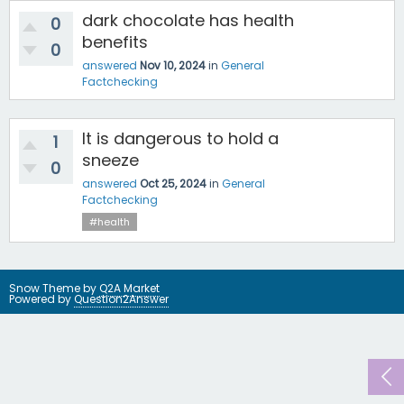
dark chocolate has health
0
benefits
0
answered
Nov 10, 2024
in
General
Factchecking
It is dangerous to hold a
1
sneeze
0
answered
Oct 25, 2024
in
General
Factchecking
#health
Snow Theme by
Q2A Market
Powered by
Question2Answer