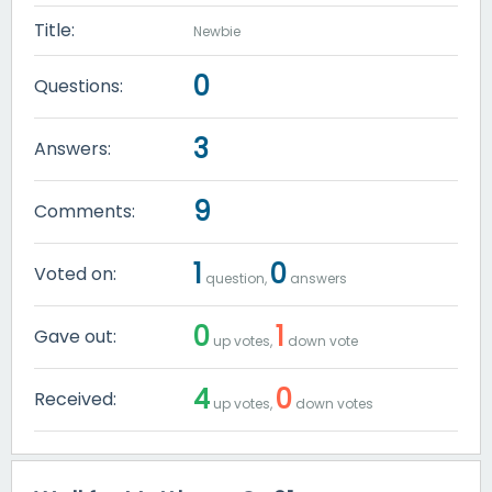
Title:
Newbie
0
Questions:
3
Answers:
9
Comments:
1
0
Voted on:
question,
answers
0
1
Gave out:
up votes,
down vote
4
0
Received:
up votes,
down votes