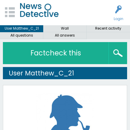
Login
User Matthew_C_21
Wall
Recent activity
All questions
All answers
Factcheck this
User Matthew_C_21