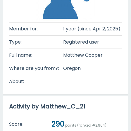
Member for:
1 year (since Apr 2, 2025)
Type:
Registered user
Full name:
Matthew Cooper
Where are you from?:
Oregon
About:
Activity by Matthew_C_21
290
Score:
points (ranked #
2,904
)