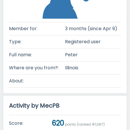
Member for:
3 months (since Apr 9)
Type:
Registered user
Full name:
Peter
Where are you from?:
Illinois
About:
Activity by MecPB
620
Score:
points (ranked #
1,087
)