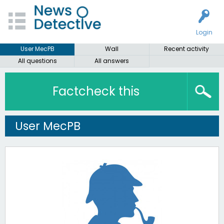
Login
User MecPB
Wall
Recent activity
All questions
All answers
Factcheck this
User MecPB