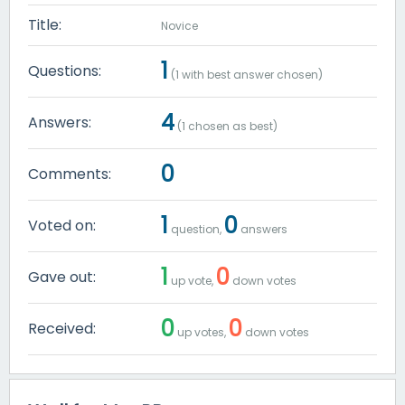
Title:
Novice
1
Questions:
(
1
with best answer chosen)
4
Answers:
(
1
chosen as best)
0
Comments:
1
0
Voted on:
question,
answers
1
0
Gave out:
up vote,
down votes
0
0
Received:
up votes,
down votes