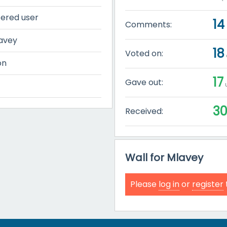
tered user
14
Comments:
avey
18
Voted on:
on
17
Gave out:
u
3
Received:
Wall for Mlavey
Please
log in
or
register