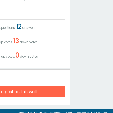
12
questions,
answers
13
p votes,
down votes
0
0
up votes,
down votes
to post on this wall.
Powered by
Question2Answer
Snow Theme by
Q2A Market