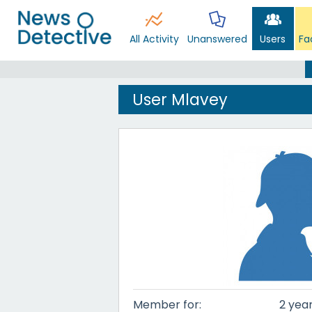
All Activity
Unanswered
Users
Fa
User Mlavey
Member for:
2 year