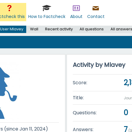
ctcheck this
How to Factcheck
About
Contact
User Mlavey
Wall
Recent activity
All questions
All answer
Activity by Mlavey
2,
Score:
Title:
Jou
0
Questions:
7
s (since Jan 11, 2024)
Answers:
(