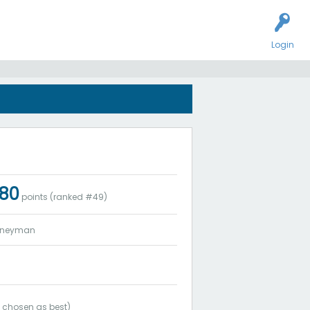
Login
s
180
points (ranked #
49
)
rneyman
3
chosen as best)