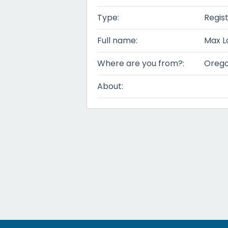
Type:
Regis
Full name:
Max L
Where are you from?:
Oreg
About: