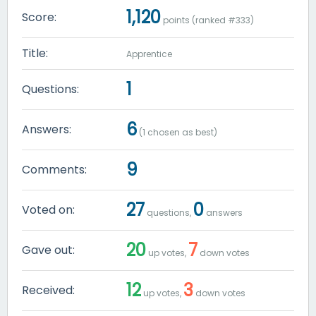
1,120
Score:
points (ranked #
333
)
Title:
Apprentice
1
Questions:
6
Answers:
(
1
chosen as best)
9
Comments:
27
0
Voted on:
questions,
answers
20
7
Gave out:
up votes,
down votes
12
3
Received:
up votes,
down votes