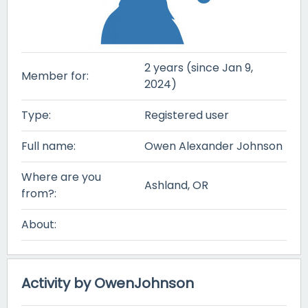
2 years (since Jan 9,
Member for:
2024)
Type:
Registered user
Full name:
Owen Alexander Johnson
Where are you
Ashland, OR
from?:
About:
Activity by OwenJohnson