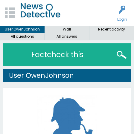
Login
User OwenJohnson
Wall
Recent activity
All questions
All answers
Factcheck this
User OwenJohnson