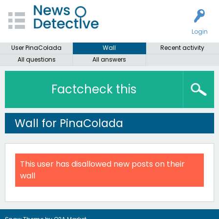
Login
User PinaColada
Wall
Recent activity
All questions
All answers
Factcheck this
Wall for PinaColada
This user has disallowed new posts on their
wall