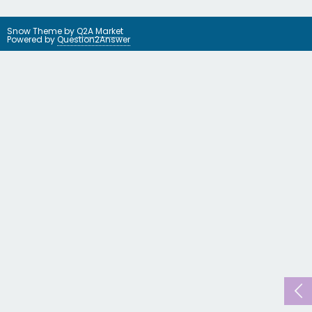
Snow Theme by
Q2A Market
Powered by
Question2Answer