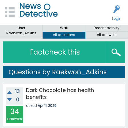
Login
User
Wall
Recent activity
Raekwon_Adkins
All questions
All answers
Factcheck this
Questions by Raekwon_Adkins
Dark Chocolate has health
13
benefits
0
asked
Apr 11, 2025
34
answers