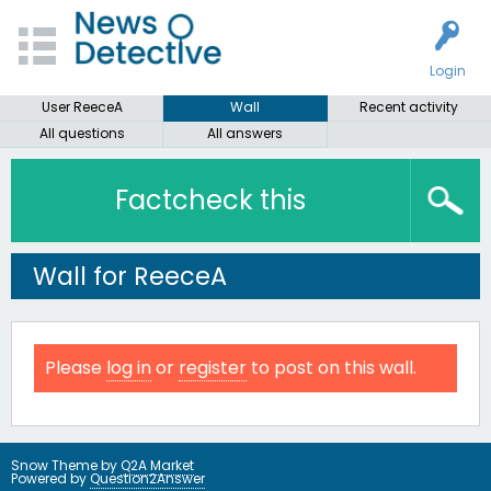
Login
User ReeceA
Wall
Recent activity
All questions
All answers
Factcheck this
Wall for ReeceA
Please
log in
or
register
to post on this wall.
Snow Theme by
Q2A Market
Powered by
Question2Answer