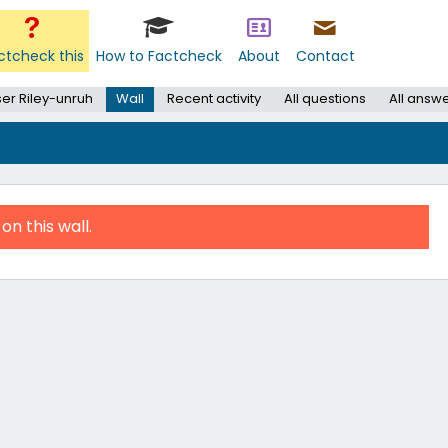
ctcheck this
How to Factcheck
About
Contact
er Riley-unruh
Wall
Recent activity
All questions
All answ
on this wall.