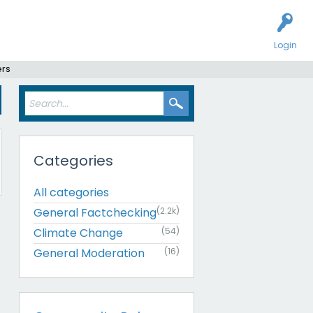
Login
ers
Categories
All categories
General Factchecking
(2.2k)
Climate Change
(54)
General Moderation
(16)