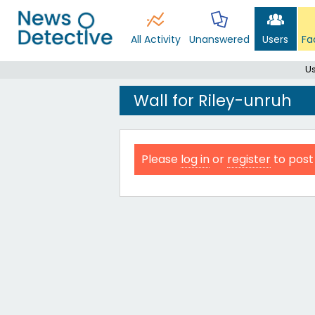
All Activity
Unanswered
Users
Fa
Us
Wall for Riley-unruh
Please
log in
or
register
to post 