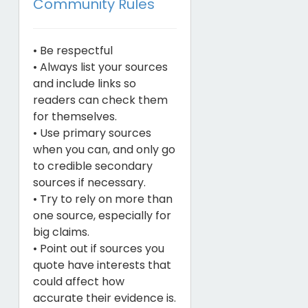
Community Rules
• Be respectful
• Always list your sources
and include links so
readers can check them
for themselves.
• Use primary sources
when you can, and only go
to credible secondary
sources if necessary.
• Try to rely on more than
one source, especially for
big claims.
• Point out if sources you
quote have interests that
could affect how
accurate their evidence is.