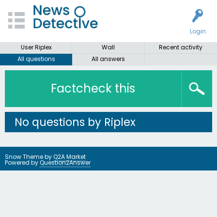
Login
User Riplex
Wall
Recent activity
All questions
All answers
Factcheck this
No questions by Riplex
Snow Theme by
Q2A Market
Powered by
Question2Answer