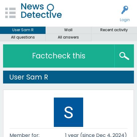
Login
User Sam R
Wall
Recent activity
All questions
All answers
Factcheck this
User Sam R
Member for:
1 year (since Dec 4, 2024)