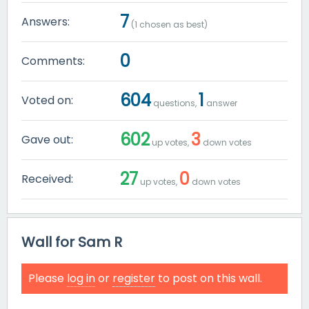
7
Answers:
(
1
chosen as best)
0
Comments:
604
1
Voted on:
questions,
answer
602
3
Gave out:
up votes,
down votes
27
0
Received:
up votes,
down votes
Wall for Sam R
Please
log in
or
register
to post on this wall.