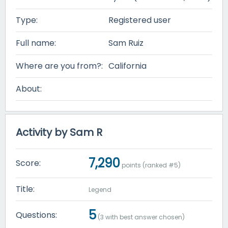
Type:
Registered user
Full name:
Sam Ruiz
Where are you from?:
California
About:
Activity by Sam R
7,290
Score:
points (ranked #
5
)
Title:
Legend
5
Questions:
(
3
with best answer chosen)