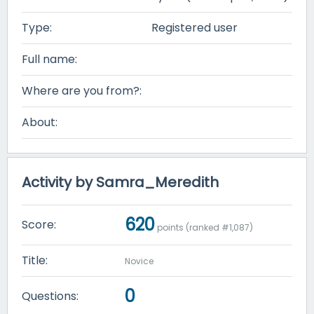
Type:
Registered user
Full name:
Where are you from?:
About:
Activity by Samra_Meredith
620
Score:
points (ranked #
1,087
)
Title:
Novice
0
Questions: