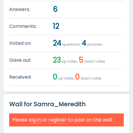
6
Answers:
12
Comments:
24
4
Voted on:
questions,
answers
23
5
Gave out:
up votes,
down votes
0
0
Received:
up votes,
down votes
Wall for Samra_Meredith
Please
log in
or
register
to post on this wall.