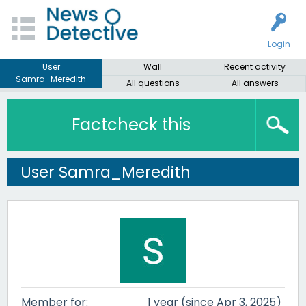
Login
User
Wall
Recent activity
Samra_Meredith
All questions
All answers
Factcheck this
User Samra_Meredith
Member for:
1 year (since Apr 3, 2025)