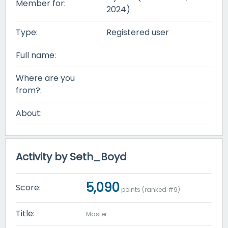
Member for:
2024)
Type:
Registered user
Full name:
Where are you
from?:
About:
Activity by Seth_Boyd
5,090
Score:
points (ranked #
9
)
Title:
Master