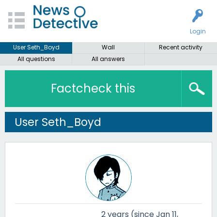
Login
User Seth_Boyd
Wall
Recent activity
All questions
All answers
Factcheck this
User Seth_Boyd
2 years (since Jan 11,