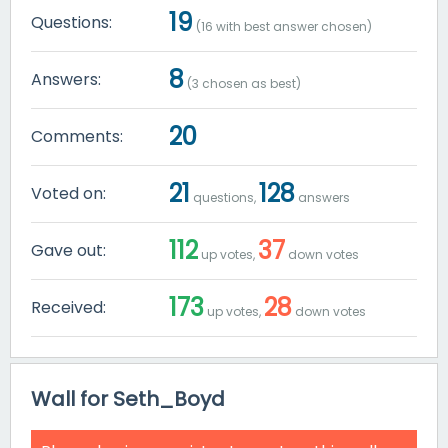
19
Questions:
(
16
with best answer chosen)
8
Answers:
(
3
chosen as best)
20
Comments:
21
128
Voted on:
questions,
answers
112
37
Gave out:
up votes,
down votes
173
28
Received:
up votes,
down votes
Wall for Seth_Boyd