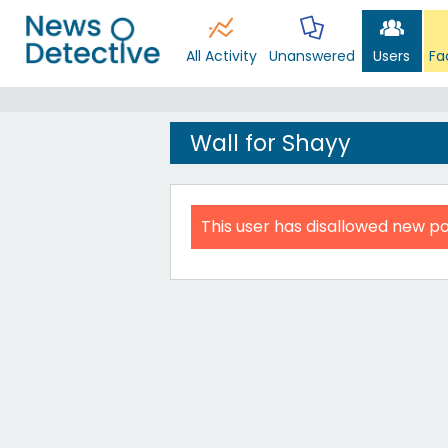
All Activity
Unanswered
Users
Fa
Wall for Shayy
This user has disallowed new po