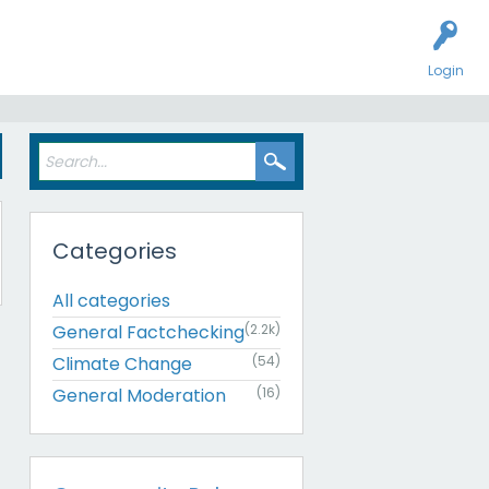
Login
Categories
All categories
General Factchecking
(2.2k)
Climate Change
(54)
General Moderation
(16)