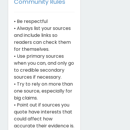
Community Rules
• Be respectful
• Always list your sources
and include links so
readers can check them
for themselves.
• Use primary sources
when you can, and only go
to credible secondary
sources if necessary.
• Try to rely on more than
one source, especially for
big claims.
• Point out if sources you
quote have interests that
could affect how
accurate their evidence is.