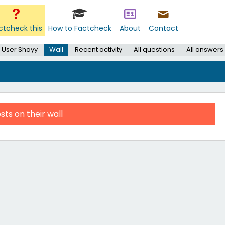
ctcheck this
How to Factcheck
About
Contact
User Shayy
Wall
Recent activity
All questions
All answers
sts on their wall