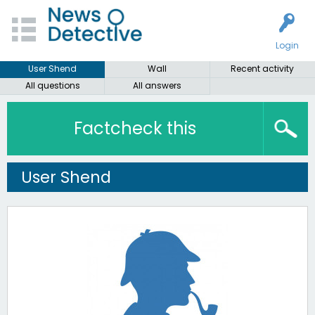
Login
User Shend
Wall
Recent activity
All questions
All answers
Factcheck this
User Shend