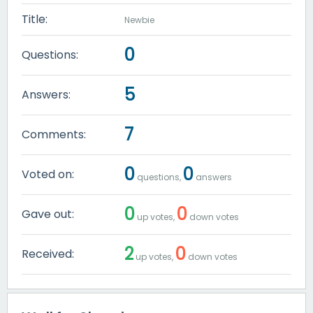
Title:
Newbie
0
Questions:
5
Answers:
7
Comments:
0
0
Voted on:
questions,
answers
0
0
Gave out:
up votes,
down votes
2
0
Received:
up votes,
down votes