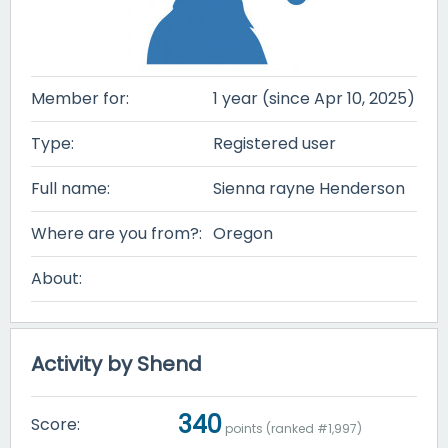
Member for:
1 year (since Apr 10, 2025)
Type:
Registered user
Full name:
Sienna rayne Henderson
Where are you from?:
Oregon
About:
Activity by Shend
340
Score:
points (ranked #
1,997
)