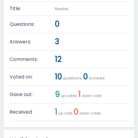
Title:
Newbie
0
Questions:
3
Answers:
12
Comments:
10
0
Voted on:
questions,
answers
9
1
Gave out:
up votes,
down vote
1
0
Received:
up vote,
down votes