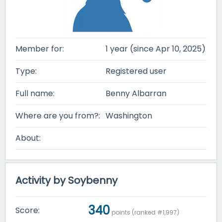
Member for:
1 year (since Apr 10, 2025)
Type:
Registered user
Full name:
Benny Albarran
Where are you from?:
Washington
About:
Activity by Soybenny
340
Score:
points (ranked #
1,997
)