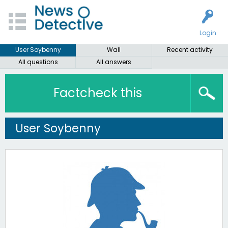
Login
User Soybenny
Wall
Recent activity
All questions
All answers
Factcheck this
User Soybenny