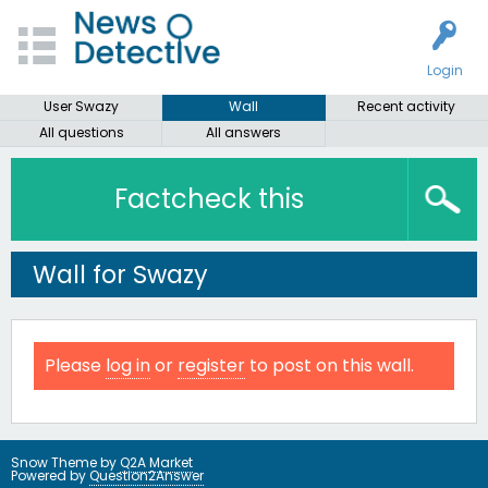
Login
User Swazy
Wall
Recent activity
All questions
All answers
Factcheck this
Wall for Swazy
Please
log in
or
register
to post on this wall.
Snow Theme by
Q2A Market
Powered by
Question2Answer