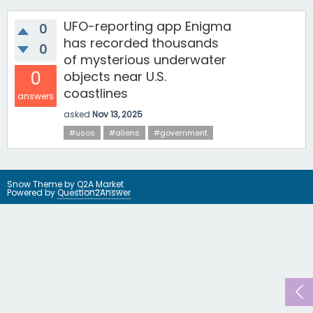
UFO-reporting app Enigma
0
has recorded thousands
0
of mysterious underwater
0
objects near U.S.
coastlines
answers
asked
Nov 13, 2025
#usos
#aliens
#government
Snow Theme by
Q2A Market
Powered by
Question2Answer