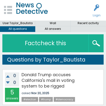
Login
User Taylor_Bautista
Wall
Recent activity
All questions
All answers
Factcheck this
Questions by Taylor_Bautista
Donald Trump accuses
0
California's mail in voting
0
system to be rigged
5
asked
Nov 20, 2025
answers
#election
#trump
#democracy