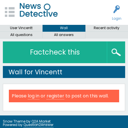
Login
User Vincentt
Wall
Recent activity
All questions
All answers
Factcheck this
Wall for Vincentt
Please
log in
or
register
to post on this wall.
Snow Theme by
Q2A Market
Powered by
Question2Answer