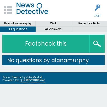
Login
User alanamurphy
Wall
Recent activity
All questions
All answers
Factcheck this
No questions by alanamurphy
Snow Theme by
Q2A Market
Powered by
Question2Answer