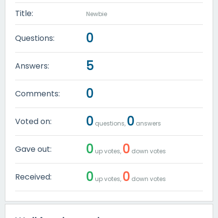
Title:
Newbie
0
Questions:
5
Answers:
0
Comments:
0
0
Voted on:
questions,
answers
0
0
Gave out:
up votes,
down votes
0
0
Received:
up votes,
down votes