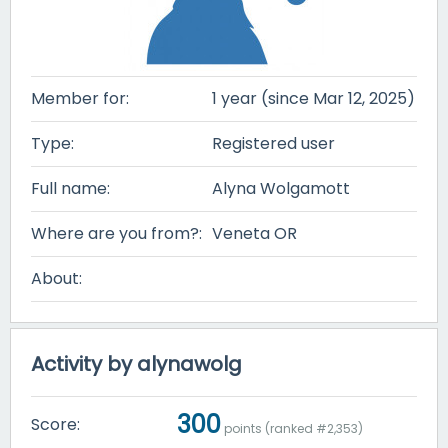
Member for:
1 year (since Mar 12, 2025)
Type:
Registered user
Full name:
Alyna Wolgamott
Where are you from?:
Veneta OR
About:
Activity by alynawolg
300
Score:
points (ranked #
2,353
)