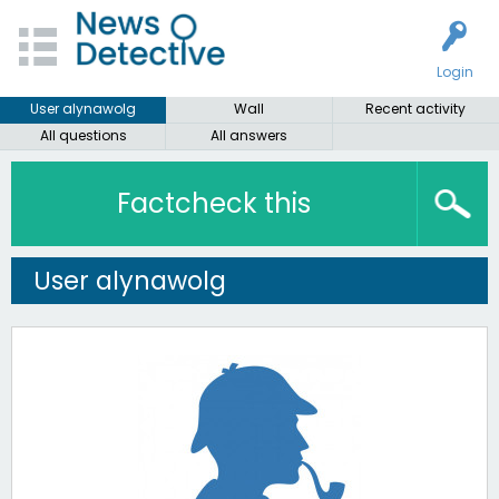
Login
User alynawolg
Wall
Recent activity
All questions
All answers
Factcheck this
User alynawolg