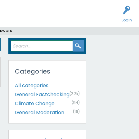
Login
nswers
Categories
All categories
General Factchecking
(2.2k)
Climate Change
(54)
General Moderation
(16)