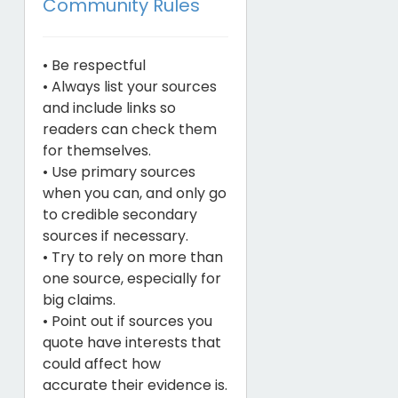
Community Rules
• Be respectful
• Always list your sources
and include links so
readers can check them
for themselves.
• Use primary sources
when you can, and only go
to credible secondary
sources if necessary.
• Try to rely on more than
one source, especially for
big claims.
• Point out if sources you
quote have interests that
could affect how
accurate their evidence is.