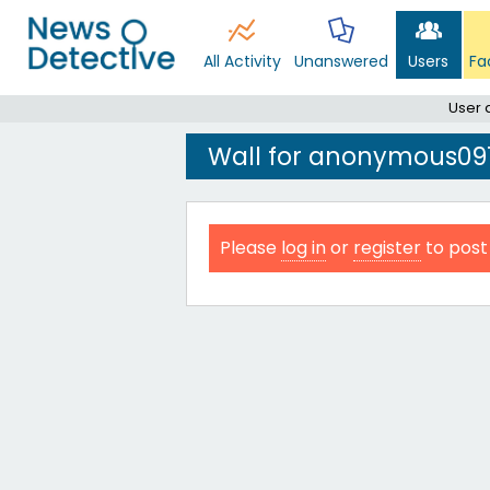
All Activity
Unanswered
Users
Fa
User
Wall for anonymous09
Please
log in
or
register
to post 