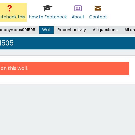
ctcheck this
How to Factcheck
About
Contact
 anonymous091505
Wall
Recent activity
All questions
All a
1505
on this wall.