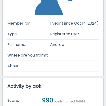
Member for:
1 year (since Oct 14, 2024)
Type:
Registered user
Full name:
Andrew
Where are you from?:
About:
Activity by aok
990
Score:
points (ranked #
468
)