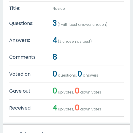
Title:
Novice
3
Questions:
(
1
with best answer chosen)
4
Answers:
(
2
chosen as best)
8
Comments:
0
0
Voted on:
questions,
answers
0
0
Gave out:
up votes,
down votes
4
0
Received:
up votes,
down votes