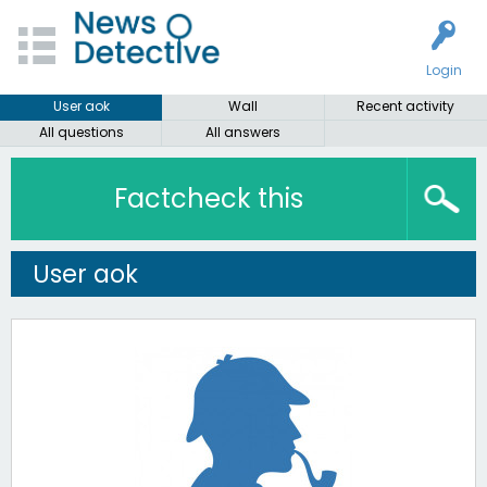
Login
User aok
Wall
Recent activity
All questions
All answers
Factcheck this
User aok