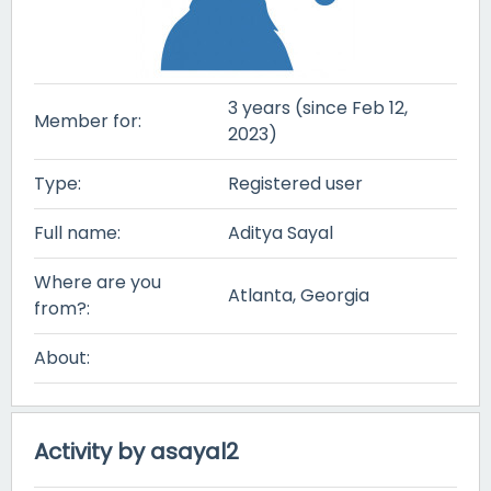
3 years (since Feb 12,
Member for:
2023)
Type:
Registered user
Full name:
Aditya Sayal
Where are you
Atlanta, Georgia
from?:
About:
Activity by asayal2