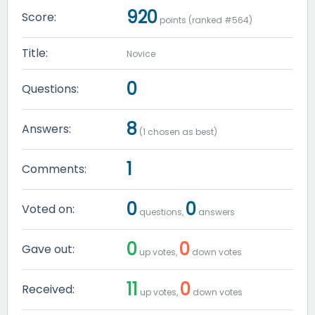
920
Score:
points (ranked #
564
)
Title:
Novice
0
Questions:
8
Answers:
(
1
chosen as best)
1
Comments:
0
0
Voted on:
questions,
answers
0
0
Gave out:
up votes,
down votes
11
0
Received:
up votes,
down votes