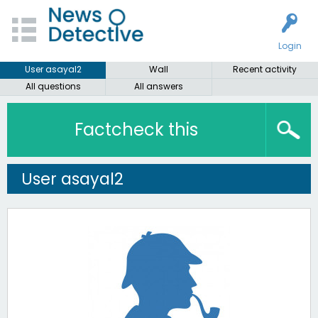
Login
User asayal2
Wall
Recent activity
All questions
All answers
Factcheck this
User asayal2