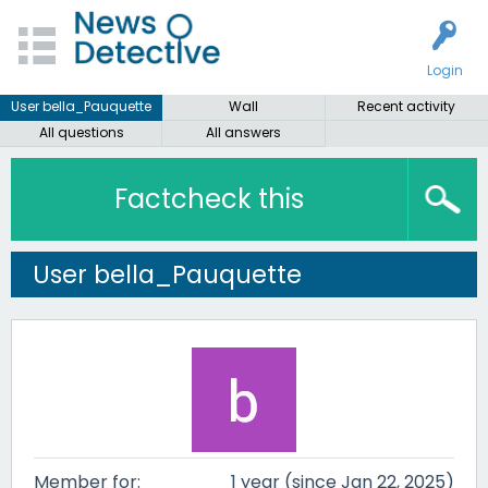
Login
User bella_Pauquette
Wall
Recent activity
All questions
All answers
Factcheck this
User bella_Pauquette
Member for:
1 year (since Jan 22, 2025)