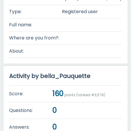
Type:
Registered user
Full name:
Where are you from?:
About:
Activity by bella_Pauquette
160
Score:
points (ranked #
3,578
)
0
Questions:
0
Answers: