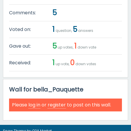
5
Comments:
1
5
Voted on:
question,
answers
5
1
Gave out:
up votes,
down vote
1
0
Received:
up vote,
down votes
Wall for bella_Pauquette
Please
log in
or
register
to post on this wall.
Snow Theme by
Q2A Market