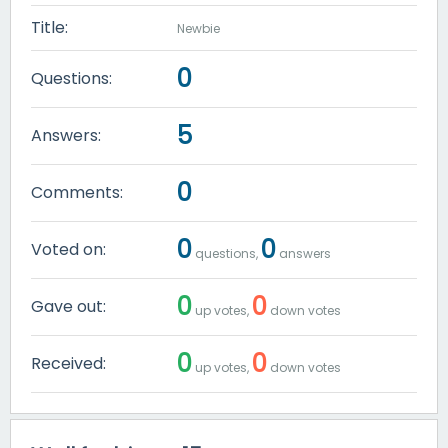
Title:
Newbie
0
Questions:
5
Answers:
0
Comments:
0
0
Voted on:
questions,
answers
0
0
Gave out:
up votes,
down votes
0
0
Received:
up votes,
down votes