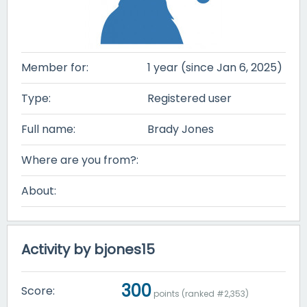
Member for:
1 year (since Jan 6, 2025)
Type:
Registered user
Full name:
Brady Jones
Where are you from?:
About:
Activity by bjones15
300
Score:
points (ranked #
2,353
)