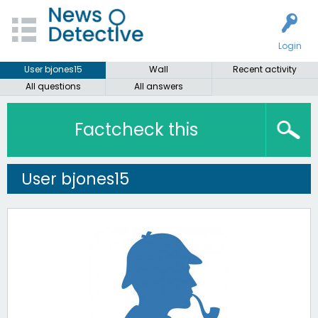
Login
User bjones15
Wall
Recent activity
All questions
All answers
Factcheck this
User bjones15