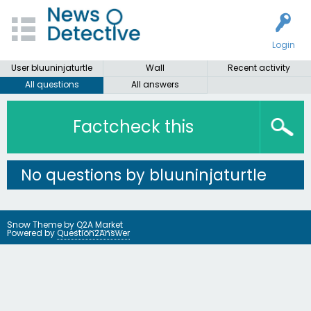
Login
User bluuninjaturtle
Wall
Recent activity
All questions
All answers
Factcheck this
No questions by bluuninjaturtle
Snow Theme by
Q2A Market
Powered by
Question2Answer