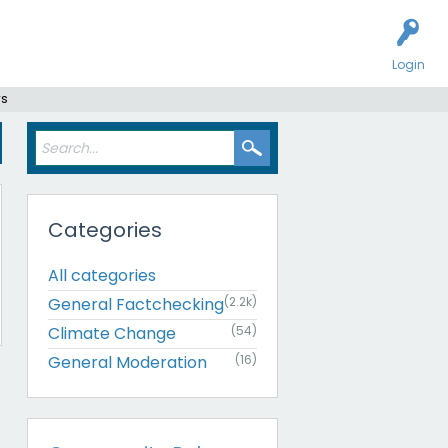
Login
rs
Categories
All categories
General Factchecking
(2.2k)
Climate Change
(54)
General Moderation
(16)