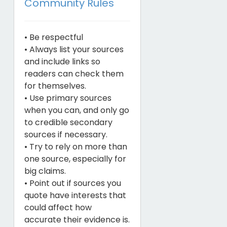
Community Rules
• Be respectful
• Always list your sources
and include links so
readers can check them
for themselves.
• Use primary sources
when you can, and only go
to credible secondary
sources if necessary.
• Try to rely on more than
one source, especially for
big claims.
• Point out if sources you
quote have interests that
could affect how
accurate their evidence is.