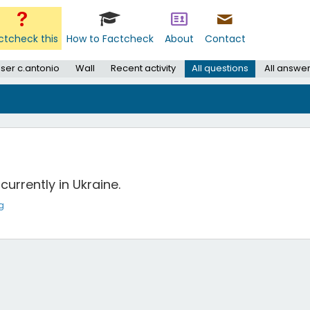
ctcheck this
How to Factcheck
About
Contact
ser c.antonio
Wall
Recent activity
All questions
All answe
currently in Ukraine.
g