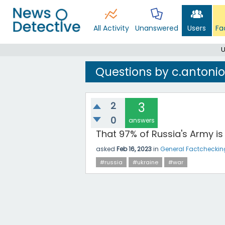
All Activity
Unanswered
Users
Fa
U
Questions by c.antonio
2
3
0
answers
That 97% of Russia's Army is 
asked
Feb 16, 2023
in
General Factcheckin
#russia
#ukraine
#war