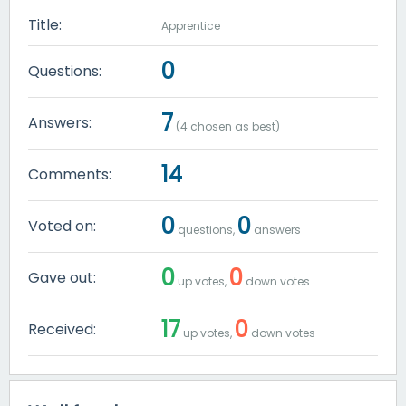
Title:
Apprentice
0
Questions:
7
Answers:
(
4
chosen as best)
14
Comments:
0
0
Voted on:
questions,
answers
0
0
Gave out:
up votes,
down votes
17
0
Received:
up votes,
down votes