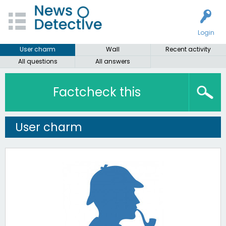
Login
User charm
Wall
Recent activity
All questions
All answers
Factcheck this
User charm