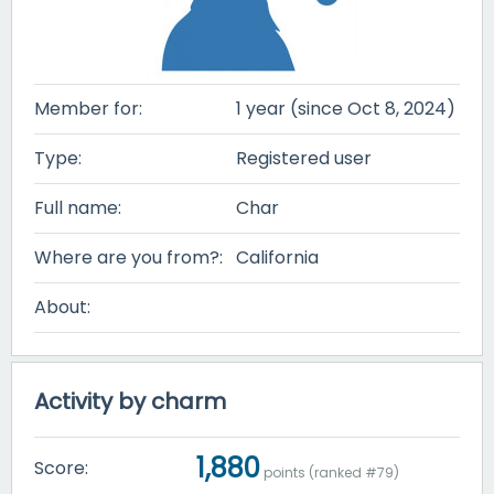
Member for:
1 year (since Oct 8, 2024)
Type:
Registered user
Full name:
Char
Where are you from?:
California
About:
Activity by charm
1,880
Score:
points (ranked #
79
)