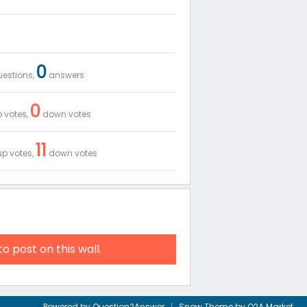
0
estions,
answers
0
 votes,
down votes
11
p votes,
down votes
to post on this wall.
Powered by
Question2Answer
Snow Theme by
Q2A Market