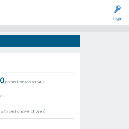
Login
0
points (ranked #
1,541
)
ie
with best answer chosen)