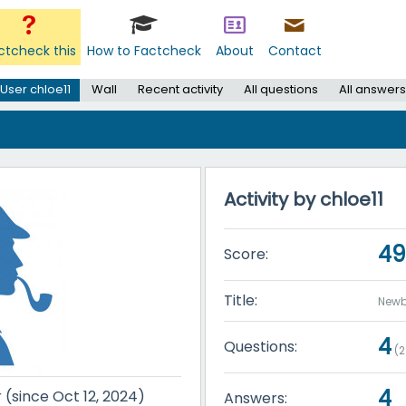
ctcheck this
How to Factcheck
About
Contact
User chloe11
Wall
Recent activity
All questions
All answers
Activity by chloe11
49
Score:
Title:
Newb
4
Questions:
(
2
4
r (since Oct 12, 2024)
Answers: