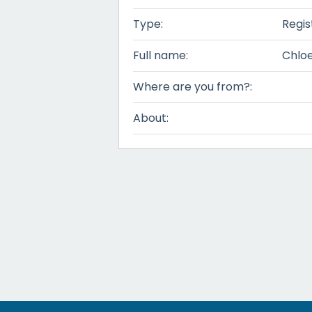
Type:
Regis
Full name:
Chloe
Where are you from?:
About: