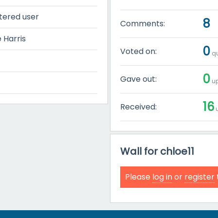
tered user
8
Comments:
 Harris
0
Voted on:
qu
0
Gave out:
up
16
Received:
u
Wall for chloe11
Please
log in
or
register