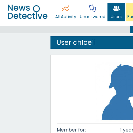
All Activity
Unanswered
Users
Fa
User chloe11
Member for:
1 yea