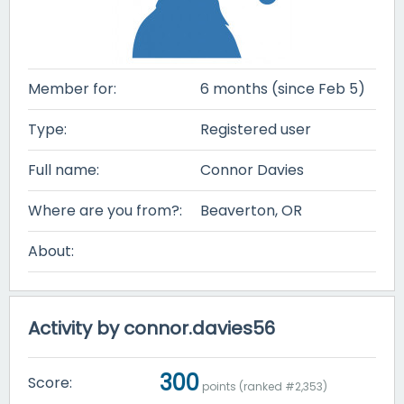
Member for:
6 months (since Feb 5)
Type:
Registered user
Full name:
Connor Davies
Where are you from?:
Beaverton, OR
About:
Activity by connor.davies56
300
Score:
points (ranked #
2,353
)