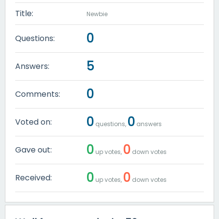
Title:
Newbie
0
Questions:
5
Answers:
0
Comments:
0
0
Voted on:
questions,
answers
0
0
Gave out:
up votes,
down votes
0
0
Received:
up votes,
down votes