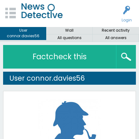
Login
User
Wall
Recent activity
connor.davies56
All questions
All answers
Factcheck this
User connor.davies56