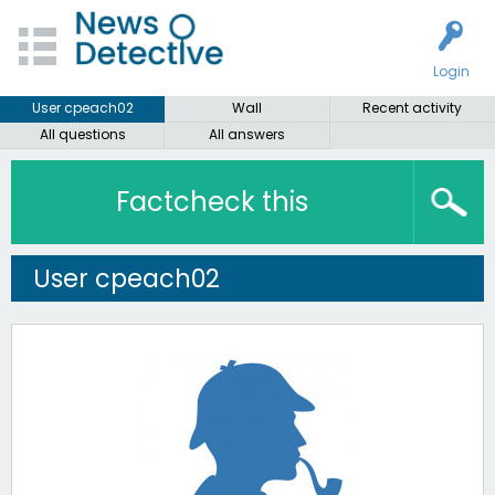
Login
User cpeach02
Wall
Recent activity
All questions
All answers
Factcheck this
User cpeach02