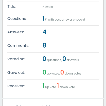
Title:
Newbie
1
Questions:
(
1
with best answer chosen)
4
Answers:
8
Comments:
0
0
Voted on:
questions,
answers
0
0
Gave out:
up votes,
down votes
1
1
Received:
up vote,
down vote