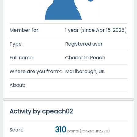
Member for:
1 year (since Apr 15, 2025)
Type:
Registered user
Full name:
Charlotte Peach
Where are you from?:
Marlborough, UK
About:
Activity by cpeach02
310
Score:
points (ranked #
2,270
)