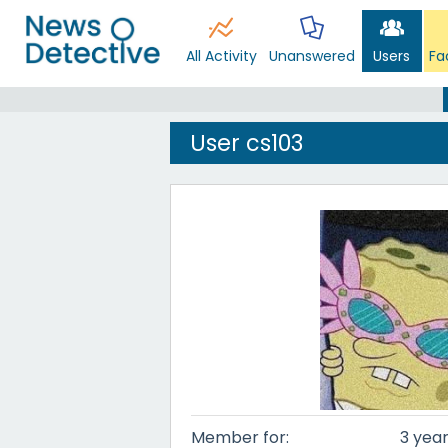
All Activity
Unanswered
Users
Fa
User cs103
Member for:
3 year