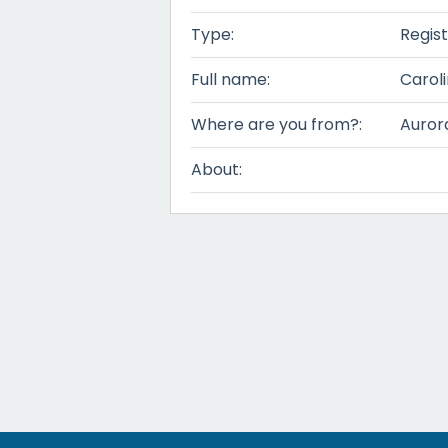
Type:
Regis
Full name:
Carol
Where are you from?:
Auror
About: