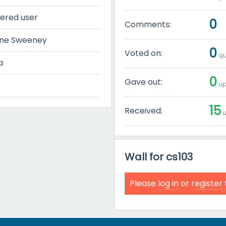
tered user
0
Comments:
ine Sweeney
0
Voted on:
qu
a
0
Gave out:
up
15
Received:
u
Wall for cs103
Please
log in
or
register