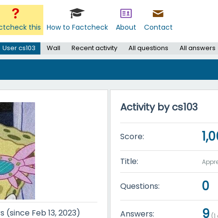
ctcheck this
How to Factcheck
About
Contact
User cs103
Wall
Recent activity
All questions
All answers
Activity by cs103
1,
Score:
Title:
Appre
0
Questions:
9
s (since Feb 13, 2023)
Answers:
(
1