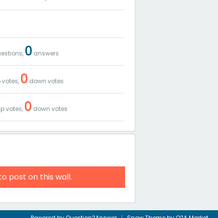
0
estions,
answers
0
 votes,
down votes
0
p votes,
down votes
to post on this wall.
Powered by
Question2Answer
Snow Theme by
Q2A Market