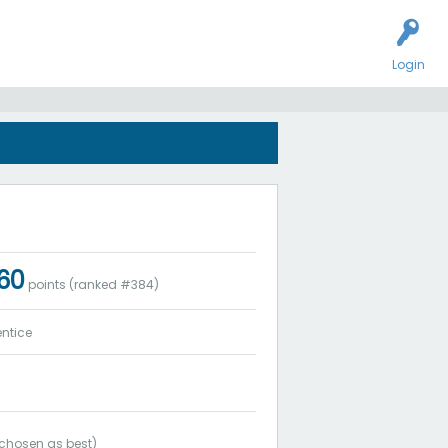
Login
060
points (ranked #
384
)
ntice
chosen as best)