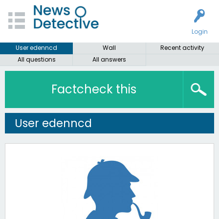
Login
User edenncd
Wall
Recent activity
All questions
All answers
Factcheck this
User edenncd