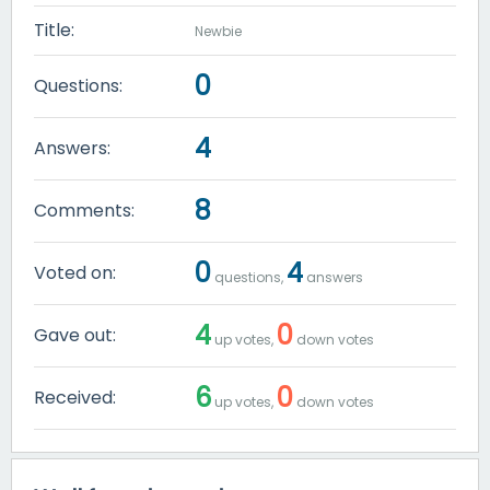
Title:
Newbie
0
Questions:
4
Answers:
8
Comments:
0
4
Voted on:
questions,
answers
4
0
Gave out:
up votes,
down votes
6
0
Received:
up votes,
down votes