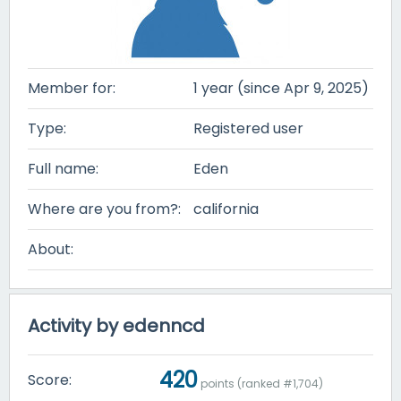
Member for:
1 year (since Apr 9, 2025)
Type:
Registered user
Full name:
Eden
Where are you from?:
california
About:
Activity by edenncd
420
Score:
points (ranked #
1,704
)