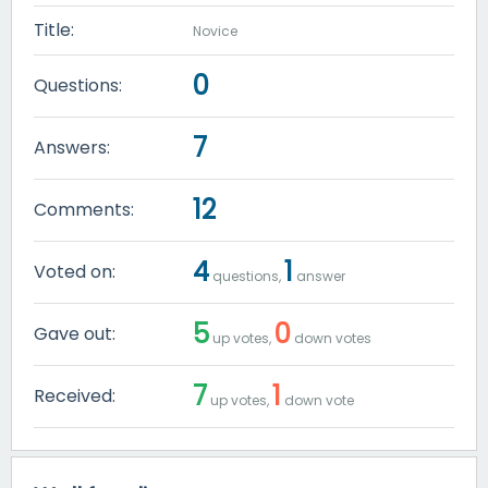
Title:
Novice
0
Questions:
7
Answers:
12
Comments:
4
1
Voted on:
questions,
answer
5
0
Gave out:
up votes,
down votes
7
1
Received:
up votes,
down vote