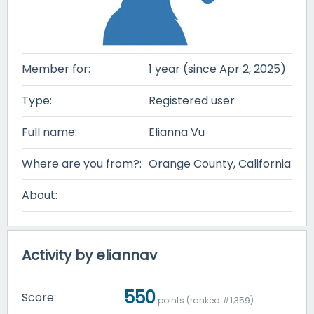
Member for:
1 year (since Apr 2, 2025)
Type:
Registered user
Full name:
Elianna Vu
Where are you from?:
Orange County, California
About:
Activity by eliannav
550
Score:
points (ranked #
1,359
)