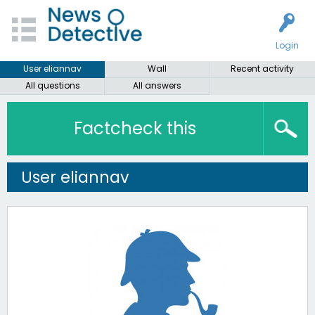
Login
User eliannav
Wall
Recent activity
All questions
All answers
Factcheck this
User eliannav