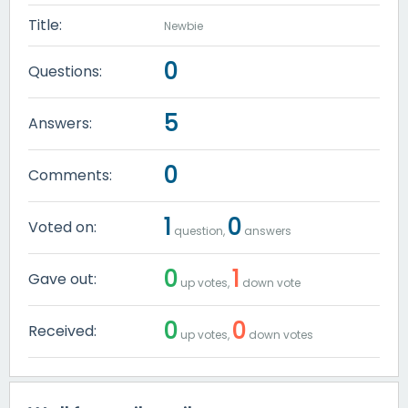
Title:
Newbie
0
Questions:
5
Answers:
0
Comments:
1
0
Voted on:
question,
answers
0
1
Gave out:
up votes,
down vote
0
0
Received:
up votes,
down votes