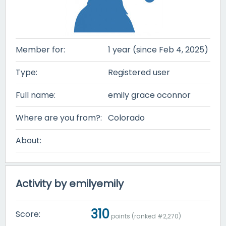
Member for:
1 year (since Feb 4, 2025)
Type:
Registered user
Full name:
emily grace oconnor
Where are you from?:
Colorado
About:
Activity by emilyemily
310
Score:
points (ranked #
2,270
)