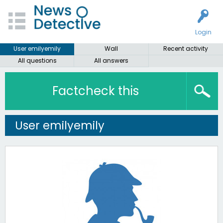
Login
User emilyemily
Wall
Recent activity
All questions
All answers
Factcheck this
User emilyemily