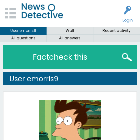
Login
User emorris9
Wall
Recent activity
All questions
All answers
Factcheck this
User emorris9