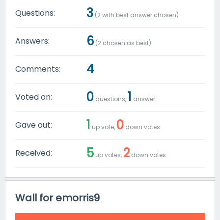
3
Questions:
(
2
with best answer chosen)
6
Answers:
(
2
chosen as best)
4
Comments:
0
1
Voted on:
questions,
answer
1
0
Gave out:
up vote,
down votes
5
2
Received:
up votes,
down votes
Wall for emorris9