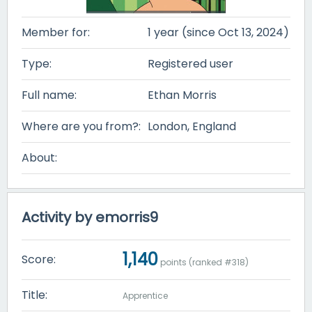
Member for:
1 year (since Oct 13, 2024)
Type:
Registered user
Full name:
Ethan Morris
Where are you from?:
London, England
About:
Activity by emorris9
1,140
Score:
points (ranked #
318
)
Title:
Apprentice